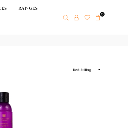
CES
RANGES
0
Sort
By