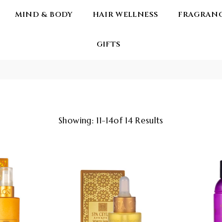
MIND & BODY
HAIR WELLNESS
FRAGRAN
GIFTS
Showing: 11-14of 14 Results