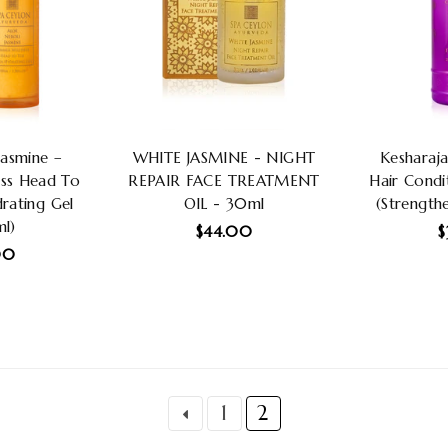
Jasmine –
WHITE JASMINE - NIGHT
Kesharaja
ss Head To
REPAIR FACE TREATMENT
Hair Condi
rating Gel
OIL - 30ml
(Strengthe
l)
Regular
R
$44.00
$
lar
price
p
00
1
2