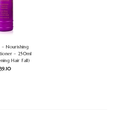
 – Nourishing
tioner – 250ml
ning Hair Fall)
egular
39.10
rice