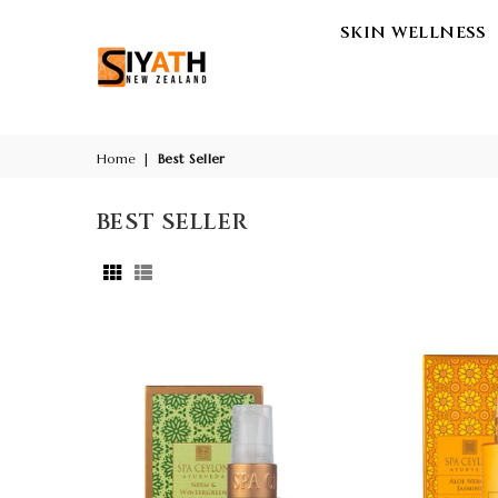
SKIN WELLNESS
SIYATH
-
THE
LUXURY
Home
|
Best Seller
AYURVEDA
WELLNESS
BEST SELLER
STORE