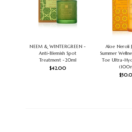
NEEM & WINTERGREEN -
Aloe Neroli 
Anti-Blemish Spot
Summer Wellne
Treatment -20ml
Toe Ultra-Hyd
(100m
Regular
$42.00
price
Regu
$50.
price