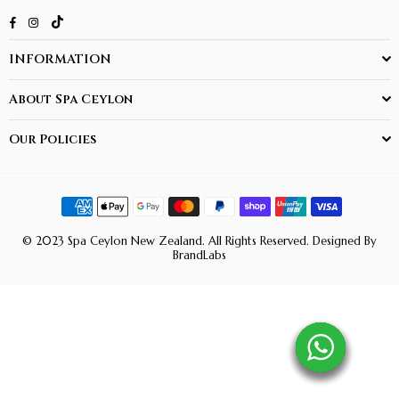
TikTok
Facebook
Instagram
INFORMATION
About Spa Ceylon
Our Policies
© 2023 Spa Ceylon New Zealand. All Rights Reserved. Designed By
BrandLabs