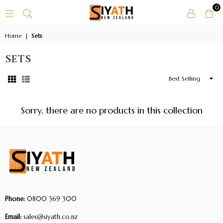
0
SIYATH
-
Home
|
Sets
THE
LUXURY
SETS
AYURVEDA
WELLNESS
Sort
STORE
By
Sorry, there are no products in this collection
Phone:
0800 369 300
Email:
sales@siyath.co.nz