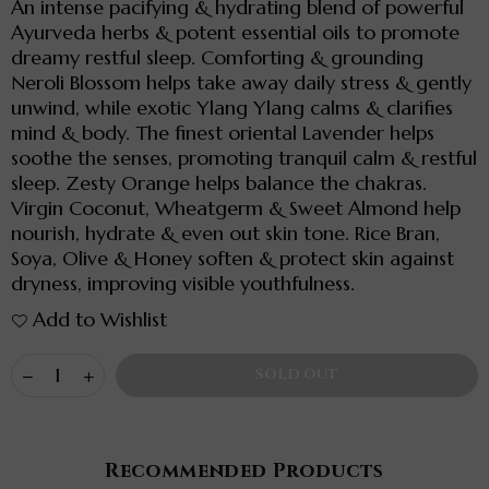
An intense pacifying & hydrating blend of powerful
Ayurveda herbs & potent essential oils to promote
dreamy restful sleep. Comforting & grounding
Neroli Blossom helps take away daily stress & gently
unwind, while exotic Ylang Ylang calms & clarifies
mind & body. The finest oriental Lavender helps
soothe the senses, promoting tranquil calm & restful
sleep. Zesty Orange helps balance the chakras.
Virgin Coconut, Wheatgerm & Sweet Almond help
nourish, hydrate & even out skin tone. Rice Bran,
Soya, Olive & Honey soften & protect skin against
dryness, improving visible youthfulness.
Add to Wishlist
Quantity
Decrease
Increase
SOLD OUT
quantity
quantity
for
for
SLEEP
SLEEP
INTENSE
INTENSE
-
-
Recommended Products
Soothing
Soothing