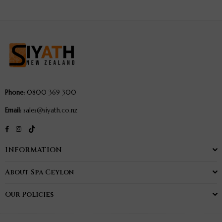
Body
Body
Elixir
Elixir
250ml
250ml
Phone:
0800 369 300
Email:
sales@siyath.co.nz
TikTok
Facebook
Instagram
INFORMATION
About Spa Ceylon
Our Policies